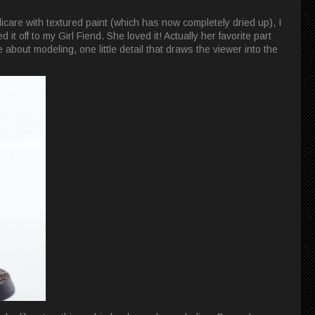
icare with textured paint (which has now completely dried up), I
 it off to my Girl Fiend. She loved it! Actually her favorite part
e about modeling, one little detail that draws the viewer into the