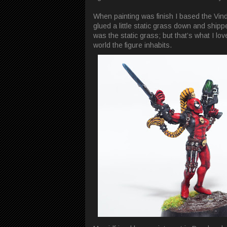
When painting was finish I based the Vind
glued a little static grass down and shipped
was the static grass; but that’s what I lov
world the figure inhabits.