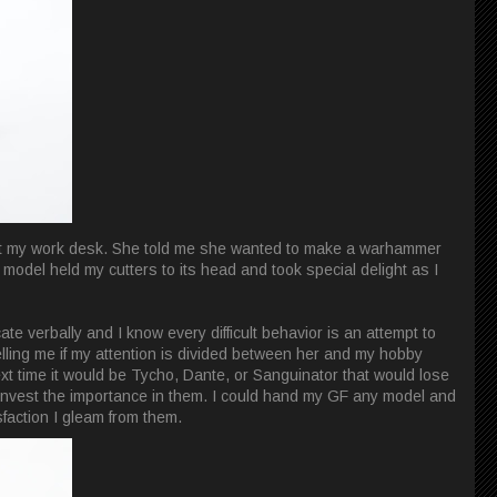
g at my work desk. She told me she wanted to make a warhammer
odel held my cutters to its head and took special delight as I
e verbally and I know every difficult behavior is an attempt to
ling me if my attention is divided between her and my hobby
next time it would be Tycho, Dante, or Sanguinator that would lose
 invest the importance in them. I could hand my GF any model and
sfaction I gleam from them.