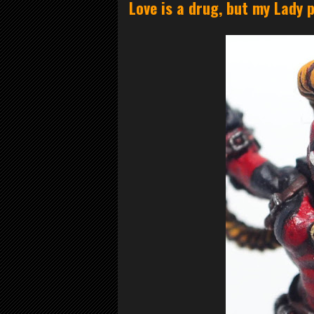
Love is a drug, but my Lady