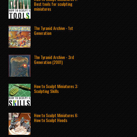
Best tools for sculpting
miniatures
The Tyranid Archive - 1st
Generation
The Tyranid Archive - 3rd
Generation (2001)
How to Sculpt Miniatures 3:
Sculpting Skills
How to Sculpt Miniatures 6:
How to Sculpt Hoods