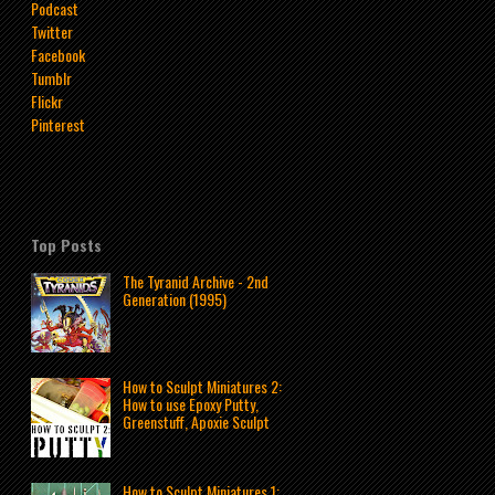
Podcast
Twitter
Facebook
Tumblr
Flickr
Pinterest
Top Posts
The Tyranid Archive - 2nd
Generation (1995)
How to Sculpt Miniatures 2:
How to use Epoxy Putty,
Greenstuff, Apoxie Sculpt
How to Sculpt Miniatures 1: