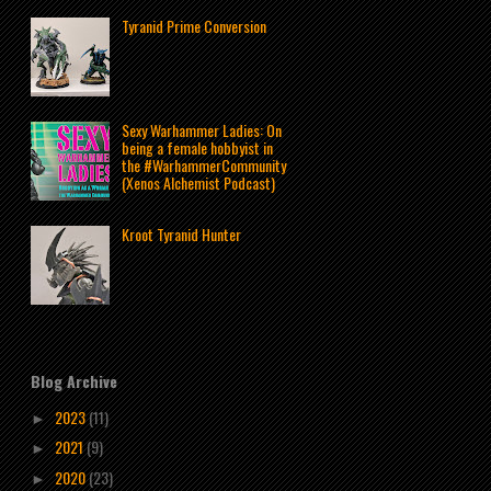
Tyranid Prime Conversion
Sexy Warhammer Ladies: On
being a female hobbyist in
the #WarhammerCommunity
(Xenos Alchemist Podcast)
Kroot Tyranid Hunter
Blog Archive
2023
(11)
►
2021
(9)
►
2020
(23)
►