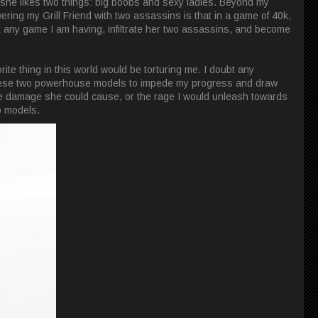
, she likes two things: big boobs and sexy ladies. Beyond my
ing my Grill Friend with two assassins is that in a game of 40k,
upt any game I am having, infiltrate her two assassins, and become
rite thing in this world would be torturing me. I doubt any
these two powerhouse models to impede my progress and draw
the damage she could cause, or the rage I would unleash towards
wo models.