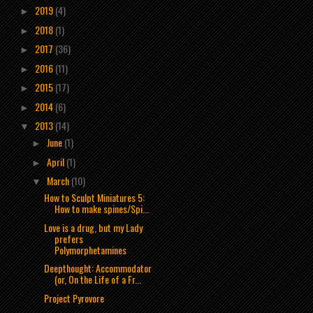
2019
(4)
►
2018
(1)
►
2017
(36)
►
2016
(11)
►
2015
(17)
►
2014
(6)
►
2013
(14)
▼
June
(1)
►
April
(1)
►
March
(10)
▼
How to Sculpt Miniatures 5:
How to make spines/Spi...
Love is a drug, but my Lady
prefers
Polymorphetamines
Deepthought: Accommodator
(or, On the Life of a Fr...
Project Pyrovore