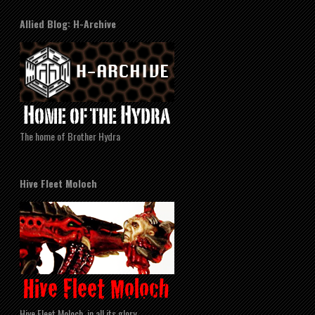
Allied Blog: H-Archive
The home of Brother Hydra
Hive Fleet Moloch
Hive Fleet Moloch, in all its glory.