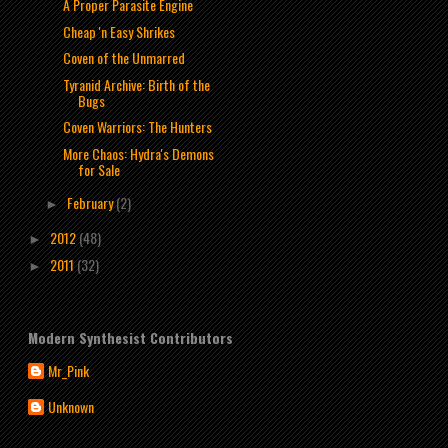
A Proper Parasite Engine
Cheap 'n Easy Shrikes
Coven of the Unmarred
Tyranid Archive: Birth of the
Bugs
Coven Warriors: The Hunters
More Chaos: Hydra's Demons
for Sale
February
(2)
►
2012
(48)
►
2011
(32)
►
Modern Synthesist Contributors
Mr_Pink
Unknown