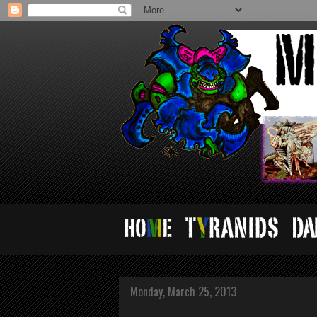
Monday, March 25, 2013