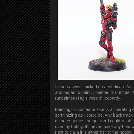
I made a vow. I picked up a Vindicare Ass
and began to paint. I painted that model fa
(unpainted) HQ’s were in jeopardy!
Painting for someone else is a liberating 
scrutinizing as I could be. Any back track
of the essence, the quicker I could finish
over my hobby. If I never make any headwa
right to claim it is either her or the hobby.