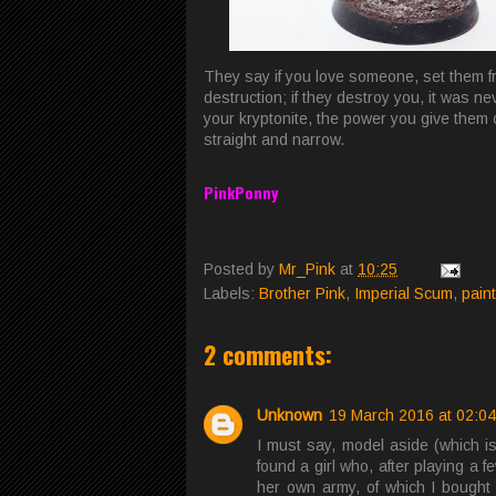
They say if you love someone, set them fr
destruction; if they destroy you, it was n
your kryptonite, the power you give them
straight and narrow.
PinkPonny
Posted by
Mr_Pink
at
10:25
Labels:
Brother Pink
,
Imperial Scum
,
pain
2 comments:
Unknown
19 March 2016 at 02:04
I must say, model aside (which is 
found a girl who, after playing a
her own army, of which I bought 