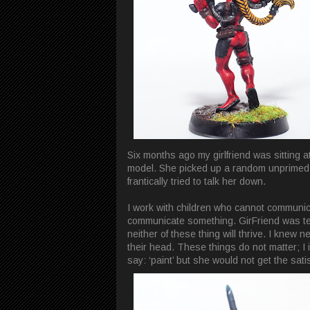
Six months ago my girlfriend was sittin
model. She picked up a random unprimed m
frantically tried to talk her down.
I work with children who cannot communicat
communicate something. GirFriend was tel
neither of these thing will thrive. I knew 
their head. These things do not matter; I
say: ‘paint’ but she would not get the sati