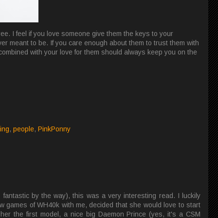
ee. I feel if you love someone give them the keys to your
ever meant to be. If you care enough about them to trust them with
 combined with your love for them should always keep you on the
ting
,
people
,
PinkPonny
fantastic by the way), this was a very interesting read. I luckily
 few games of WH40k with me, decided that she would love to start
her the first model, a nice big Daemon Prince (yes, it's a CSM