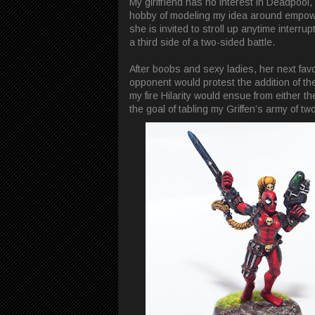
My girlfriend has no interest in Deadpool
hobby of modeling my idea around empower
she is invited to stroll up anytime interr
a third side of a two-sided battle.
After boobs and sexy ladies, her next favo
opponent would protest the addition of 
my fire Hilarity would ensue from either 
the goal of tabling my Griffen’s army of t