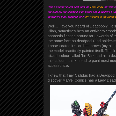
Here's another guest post from the
PinkPonny
, but you s
the surface, the following is an article about painting a Ca
something that I touched on in
my Wisdom of the Norns ar
Well... Have you heard of Deadpool? He’s 
villan, sometimes he’s an anti-hero? Yeah, t
assassin floating around for upwards of te
the same face as deadpool (and spider-man
I base-coated it scorched brown (my all-t
the model practically painted itself. The fi
citadel colour called Tin-Blitz and hit a d
this colour. I think I tend to paint most m
accessorize.
I knew that if my Callidus had a Deadpool 
discover Marvel Comics has a Lady Deadpo