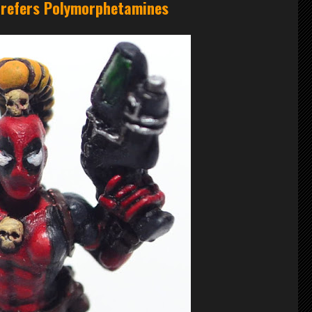
 prefers Polymorphetamines