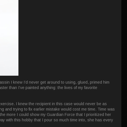
assin I knew I’d never get around to using, glued, primed him
ster than I’ve painted anything: the lives of my favorite
exercise. I knew the recipient in this case would never be as
ing and trying to fix earlier mistake would cost me time. Time was
, the more I could show my Guardian Force that I prioritized her
y with this hobby that I pour so much time into, she has every