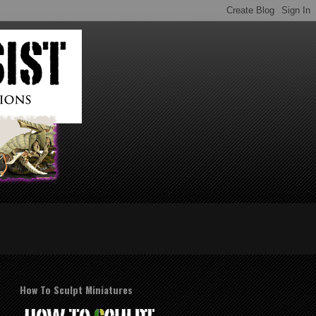
How To Sculpt Miniatures