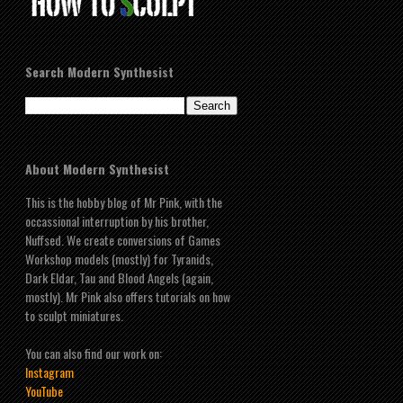
Search Modern Synthesist
About Modern Synthesist
This is the hobby blog of Mr Pink, with the
occassional interruption by his brother,
Nuffsed. We create conversions of Games
Workshop models (mostly) for Tyranids,
Dark Eldar, Tau and Blood Angels (again,
mostly). Mr Pink also offers tutorials on how
to sculpt miniatures.
You can also find our work on:
Instagram
YouTube