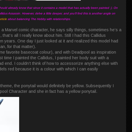
hould already know that since it contains a model that has actually been painted ;). On
llidus Assassin. However, delve a little deeper, and you'll find this is another angle on
ticle
about balancing The Hobby with relationships.
a Marvel comic character, he says silly things, sometimes he’s a
hat’s all I really know about him. Still I had this Callidus
n years. One day I just looked at it and realized this model had
, for that matter).
ime favorite basecoat colour), and with Deadpool as inspiration
rst time I painted the Callidus, I painted her body suit with a
ead end. I couldn’t think of how to accessorize anything else with
odels red because it is a colour with which I can easily
theme, the ponytail would definitely be yellow. Subsequently I
ol Character and she in fact has a yellow ponytail.