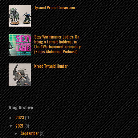
Tyranid Prime Conversion
Sexy Warhammer Ladies: On
being a female hobbyist in
the #WarhammerCommunity
(Xenos Alchemist Podcast)
Kroot Tyranid Hunter
Blog Archive
2023
(11)
►
2021
(9)
▼
September
(2)
►