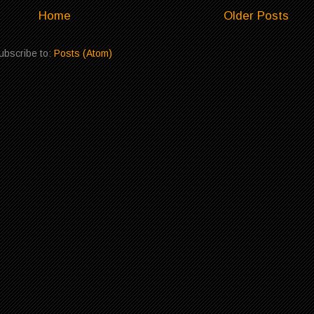
Home
Older Posts
ubscribe to:
Posts (Atom)