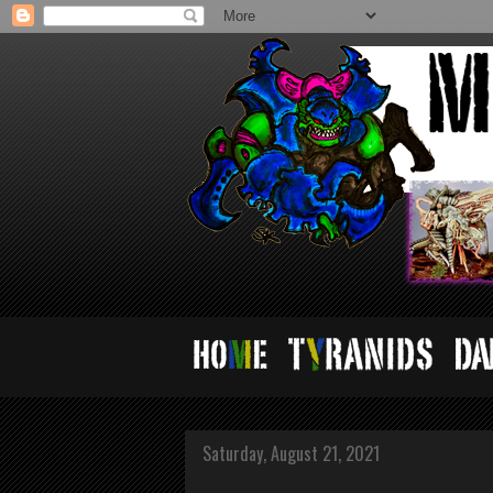
Saturday, August 21, 2021