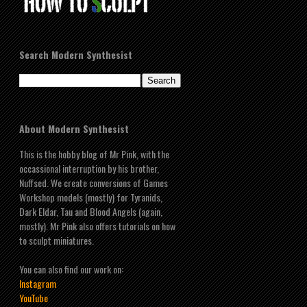
Search Modern Synthesist
About Modern Synthesist
This is the hobby blog of Mr Pink, with the
occassional interruption by his brother,
Nuffsed. We create conversions of Games
Workshop models (mostly) for Tyranids,
Dark Eldar, Tau and Blood Angels (again,
mostly). Mr Pink also offers tutorials on how
to sculpt miniatures.
You can also find our work on:
Instagram
YouTube