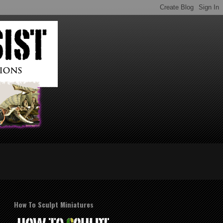
How To Sculpt Miniatures