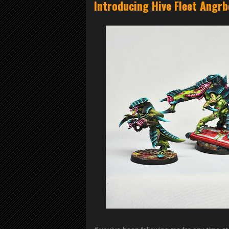
Introducing Hive Fleet Angr