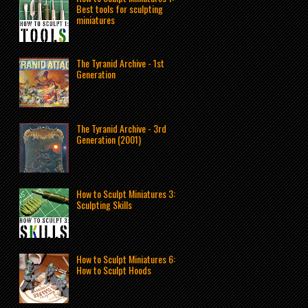
Best tools for sculpting
miniatures
The Tyranid Archive - 1st
Generation
The Tyranid Archive - 3rd
Generation (2001)
How to Sculpt Miniatures 3:
Sculpting Skills
How to Sculpt Miniatures 6:
How to Sculpt Hoods