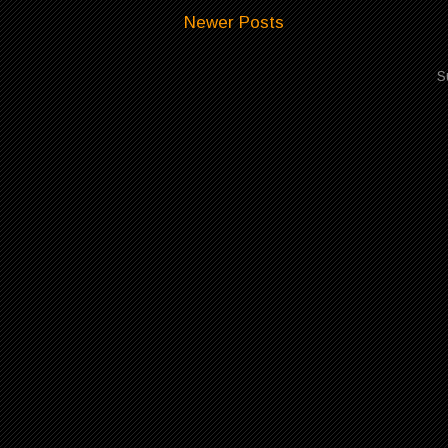
Newer Posts
S