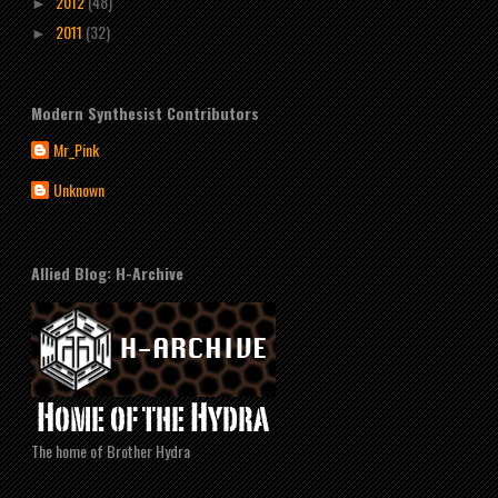
2012
(48)
►
2011
(32)
►
Modern Synthesist Contributors
Mr_Pink
Unknown
Allied Blog: H-Archive
The home of Brother Hydra