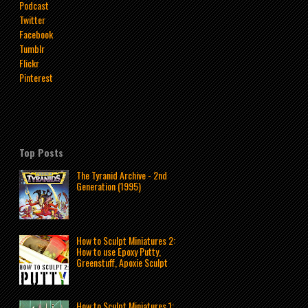
Podcast
Twitter
Facebook
Tumblr
Flickr
Pinterest
Top Posts
The Tyranid Archive - 2nd
Generation (1995)
How to Sculpt Miniatures 2:
How to use Epoxy Putty,
Greenstuff, Apoxie Sculpt
How to Sculpt Miniatures 1: