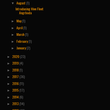
August
(1)
▼
Introducing Hive Fleet
Angrboda
May
(1)
►
April
(1)
►
March
(1)
►
February
(1)
►
January
(2)
►
2020
(23)
►
2019
(4)
►
2018
(1)
►
2017
(36)
►
2016
(11)
►
2015
(17)
►
2014
(6)
►
2013
(14)
►