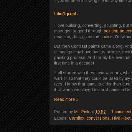
If you've been following me for any time a
I don't paint.
I love building, converting, sculpting, but
managed to grind through
painting an ent
deadline), but, given the choice, I'd rather
But then Contrast paints came along. And 
campaign may have had us believe, they're 
painting process. And I firmly believe tha
first time in a decade!
It all started with these two warriors, whi
warrior so that they could be used by m
(yes, I know that game is older than dust
it off when we played our first game in D
Read more »
Posted by
Mr_Pink
at
10:57
1 comment
Labels:
Carnifex
,
conversions
,
Hive Fleet