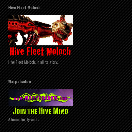
Hive Fleet Moloch
Hive Fleet Moloch, in all its glory.
Warpshadow
A home for Tyranids