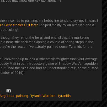
t all, you may know one key fact about me:
 when it comes to painting, my hobby fire tends to dry up. I mean, I
ire Genestealer Cult force
(helped mostly by an airbrush and a
 be sculting!
though they're not the be all and end all that the marketing
a neat little hack for skipping a couple of boring steps in the
t they're the reason I've actually painted some Tyranids for the
ch I converted up to look a little smaller/slighter than your average
y buddy Matt in our introductory game of Shadow War Armageddon
, but I had the rules and had an understanding of it, so we dusted
ecember of 2019):
:
 Angrboda
,
painting
,
Tyranid Warriors
,
Tyranids