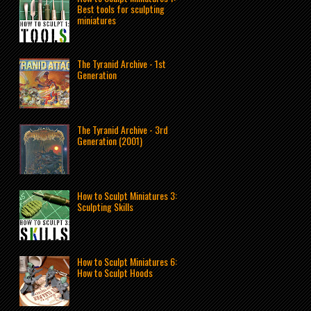
Best tools for sculpting
miniatures
The Tyranid Archive - 1st
Generation
The Tyranid Archive - 3rd
Generation (2001)
How to Sculpt Miniatures 3:
Sculpting Skills
How to Sculpt Miniatures 6:
How to Sculpt Hoods