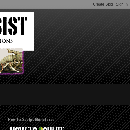
How To Sculpt Miniatures