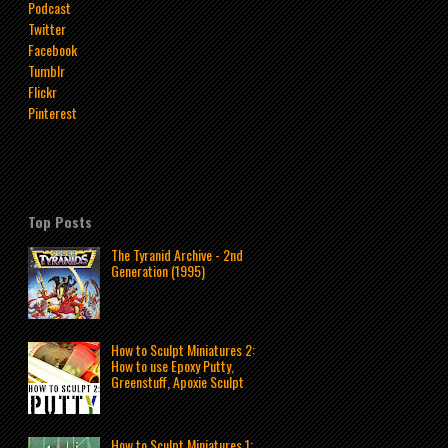
Podcast
Twitter
Facebook
Tumblr
Flickr
Pinterest
Top Posts
The Tyranid Archive - 2nd
Generation (1995)
How to Sculpt Miniatures 2:
How to use Epoxy Putty,
Greenstuff, Apoxie Sculpt
How to Sculpt Miniatures 1: