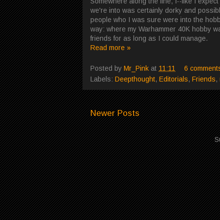
Somewhere along the line, I--like I expec
we're into was certainly dorky and possib
people who I was sure were into the hobby
way: where my Warhammer 40K hobby was m
friends for as long as I could manage.
Read more »
Posted by
Mr_Pink
at
11:11
6 comment
Labels:
Deepthought
,
Editorials
,
Friends
,
Newer Posts
S