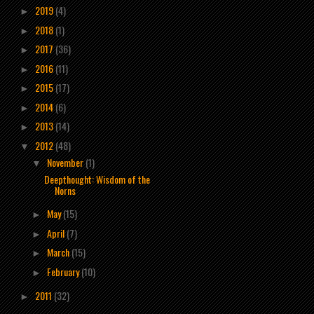
2019
(4)
►
2018
(1)
►
2017
(36)
►
2016
(11)
►
2015
(17)
►
2014
(6)
►
2013
(14)
►
2012
(48)
▼
November
(1)
▼
Deepthought: Wisdom of the
Norns
May
(15)
►
April
(7)
►
March
(15)
►
February
(10)
►
2011
(32)
►