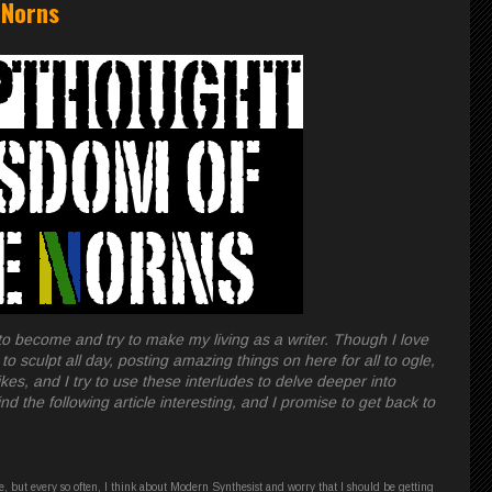
 Norns
l to become and try to make my living as a writer. Though I love
to sculpt all day, posting amazing things on here for all to ogle,
kes, and I try to use these interludes to delve deeper into
nd the following article interesting, and I promise to get back to
me, but every so often, I think about Modern Synthesist and worry that I should be getting