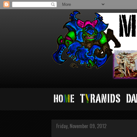
Friday, November 09, 2012