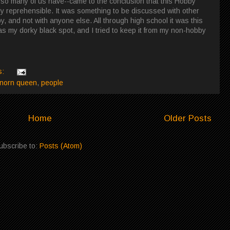
t so many of us have--came to the conclusion that this Hobby
ly reprehensible. It was something to be discussed with other
, and not with anyone else. All through high school it was this
y dorky black spot, and I tried to keep it from my non-hobby
s:
norn queen
,
people
Home
Older Posts
ubscribe to:
Posts (Atom)