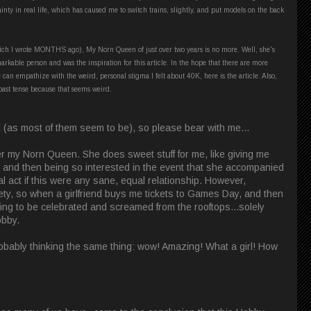
nty in real life, which has caused me to switch trains, slightly, and put models on the back
 (which I wrote MONTHS ago), My Norn Queen of just over two years is no more. Well, she's
markable person and was the inspiration for this article. In the hope that there are more
 can empathize with the weird, personal stigma I felt about 40K, here is the article. Also,
past tense because that seems weird.
ial (as most of them seem to be), so please bear with me...
l her my Norn Queen. She does sweet stuff for me, like giving me
r, and then being so interested in the event that she accompanied
al act if this were any sane, equal relationship. However,
iety, so when a girlfriend buys me tickets to Games Day, and then
hing to be celebrated and screamed from the rooftops...solely
obby.
robably thinking the same thing: wow! Amazing! What a girl! How