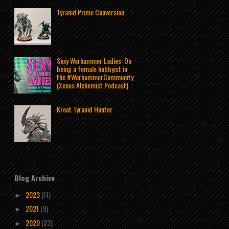
Tyranid Prime Conversion
Sexy Warhammer Ladies: On
being a female hobbyist in
the #WarhammerCommunity
(Xenos Alchemist Podcast)
Kroot Tyranid Hunter
Blog Archive
2023
(11)
►
2021
(9)
►
2020
(23)
►