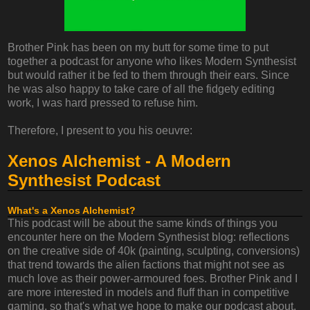
Brother Pink has been on my butt for some time to put
together a podcast for anyone who likes Modern Synthesist
but would rather it be fed to them through their ears. Since
he was also happy to take care of all the fidgety editing
work, I was hard pressed to refuse him.
Therefore, I present to you his oeuvre:
Xenos Alchemist - A Modern
Synthesist Podcast
What's a Xenos Alchemist?
This podcast will be about the same kinds of things you
encounter here on the Modern Synthesist blog: reflections
on the creative side of 40k (painting, sculpting, conversions)
that trend towards the alien factions that might not see as
much love as their power-armoured foes. Brother Pink and I
are more interested in models and fluff than in competitive
gaming, so that's what we hope to make our podcast about.