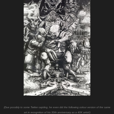
(Due possibly to some Twitter cajoling, he even did the following colour version of the same
art in recognition of his 30th anniversary as a 40K artist!)