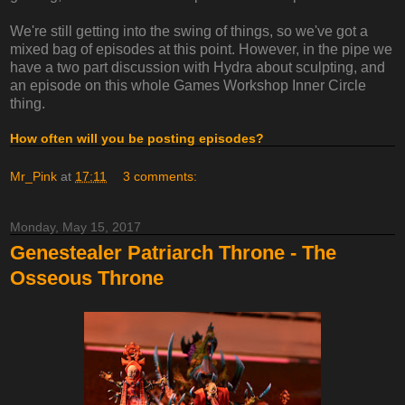
We're still getting into the swing of things, so we've got a
mixed bag of episodes at this point. However, in the pipe we
have a two part discussion with Hydra about sculpting, and
an episode on this whole Games Workshop Inner Circle
thing.
How often will you be posting episodes?
Mr_Pink
at
17:11
3 comments:
Monday, May 15, 2017
Genestealer Patriarch Throne - The
Osseous Throne