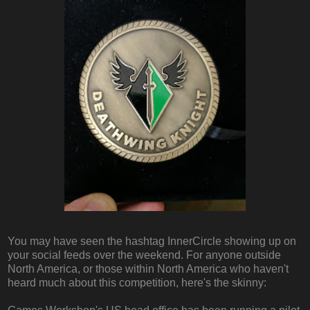
You may have seen the hashtag InnerCircle showing up on
your social feeds over the weekend. For anyone outside
North America, or those within North America who haven't
heard much about this competition, here's the skinny: