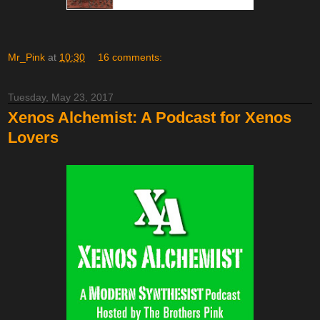
Mr_Pink
at
10:30
16 comments:
Tuesday, May 23, 2017
Xenos Alchemist: A Podcast for Xenos
Lovers