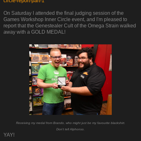
circle-report-part-1
On Saturday I attended the final judging session of the
Games Workshop Inner Circle event, and I'm pleased to
report that the Genestealer Cult of the Omega Strain walked
away with a GOLD MEDAL!
Receiving my medal from Brando, who might just be my favourite blackshirt.
Don't tell Alphonso.
YAY!