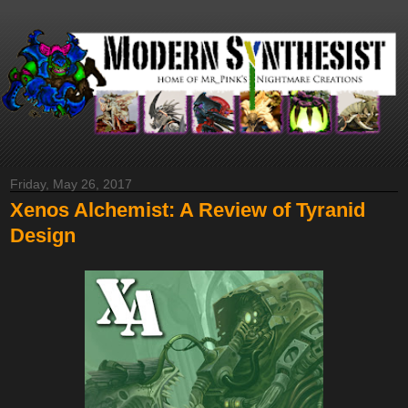
Friday, May 26, 2017
Xenos Alchemist: A Review of Tyranid
Design