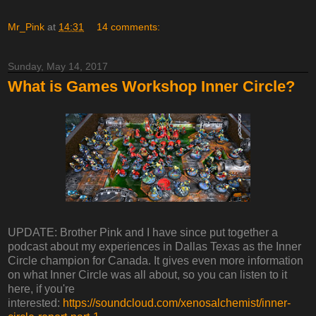
Mr_Pink
at
14:31
14 comments:
Sunday, May 14, 2017
What is Games Workshop Inner Circle?
UPDATE: Brother Pink and I have since put together a
podcast about my experiences in Dallas Texas as the Inner
Circle champion for Canada. It gives even more information
on what Inner Circle was all about, so you can listen to it
here, if you're
interested:
https://soundcloud.com/xenosalchemist/inner-