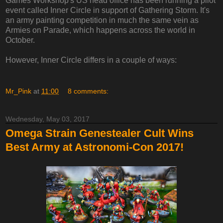
Games Workshop's US head office has been running a pilot
event called Inner Circle in support of Gathering Storm. It's
an army painting competition in much the same vein as
Armies on Parade, which happens across the world in
October.
However, Inner Circle differs in a couple of ways:
Mr_Pink
at
11:00
8 comments:
Wednesday, May 03, 2017
Omega Strain Genestealer Cult Wins
Best Army at Astronomi-Con 2017!