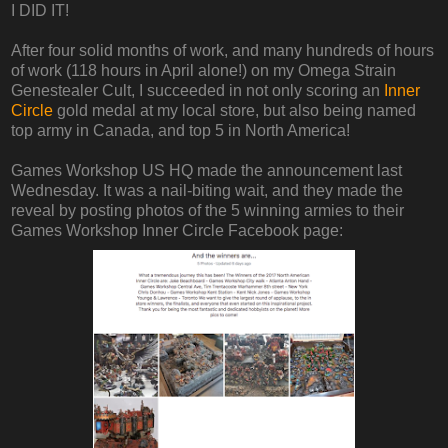
I DID IT!
After four solid months of work, and many hundreds of hours
of work (118 hours in April alone!) on my Omega Strain
Genestealer Cult, I succeeded in not only scoring an
Inner
Circle
gold medal at my local store, but also being named
top army in Canada, and top 5 in North America!
Games Workshop US HQ made the announcement last
Wednesday. It was a nail-biting wait, and they made the
reveal by posting photos of the 5 winning armies to their
Games Workshop Inner Circle Facebook page: