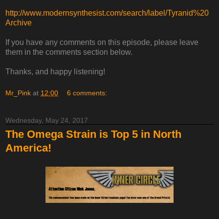
http://www.modernsynthesist.com/search/label/Tyranid%20
Archive
If you have any comments on this episode, please leave
them in the comments section below.
Thanks, and happy listening!
Mr_Pink
at
12:00
6 comments:
Wednesday, May 24, 2017
The Omega Strain is Top 5 in North
America!