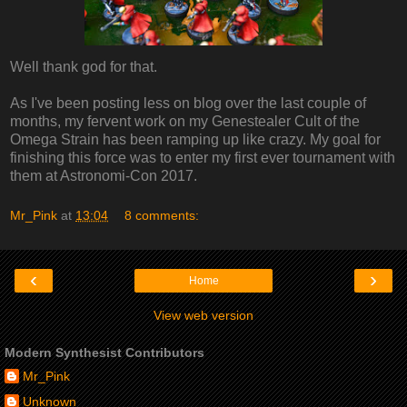
Well thank god for that.
As I've been posting less on blog over the last couple of
months, my fervent work on my Genestealer Cult of the
Omega Strain has been ramping up like crazy. My goal for
finishing this force was to enter my first ever tournament with
them at Astronomi-Con 2017.
Mr_Pink
at
13:04
8 comments:
‹
›
Home
View web version
Modern Synthesist Contributors
Mr_Pink
Unknown