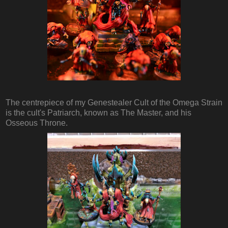
The centrepiece of my Genestealer Cult of the Omega Strain
is the cult's Patriarch, known as The Master, and his
Osseous Throne.