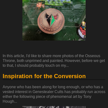
In this article, I'd like to share more photos of the Osseous
Throne, both unprimed and painted. However, before we get
to that, I should probably touch on my...
Inspiration for the Conversion
Anyone who has been along for long enough, or who has a
vested interest in Genestealer Cults has probably run across
either the following piece of phenomenal art by Tony
Hough...