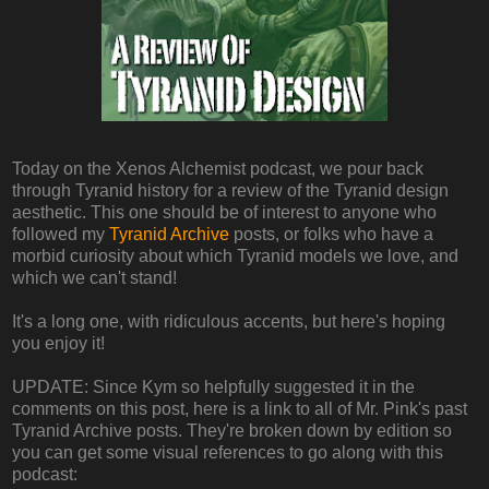
Today on the Xenos Alchemist podcast, we pour back
through Tyranid history for a review of the Tyranid design
aesthetic. This one should be of interest to anyone who
followed my
Tyranid Archive
posts, or folks who have a
morbid curiosity about which Tyranid models we love, and
which we can't stand!
It's a long one, with ridiculous accents, but here's hoping
you enjoy it!
UPDATE: Since Kym so helpfully suggested it in the
comments on this post, here is a link to all of Mr. Pink's past
Tyranid Archive posts. They're broken down by edition so
you can get some visual references to go along with this
podcast: