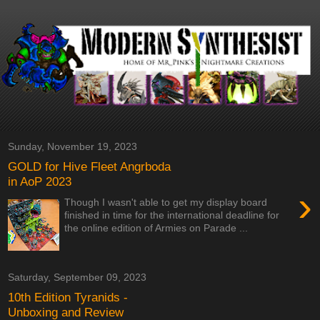
Sunday, November 19, 2023
GOLD for Hive Fleet Angrboda
in AoP 2023
›
Though I wasn't able to get my display board
finished in time for the international deadline for
the online edition of Armies on Parade ...
Saturday, September 09, 2023
10th Edition Tyranids -
Unboxing and Review