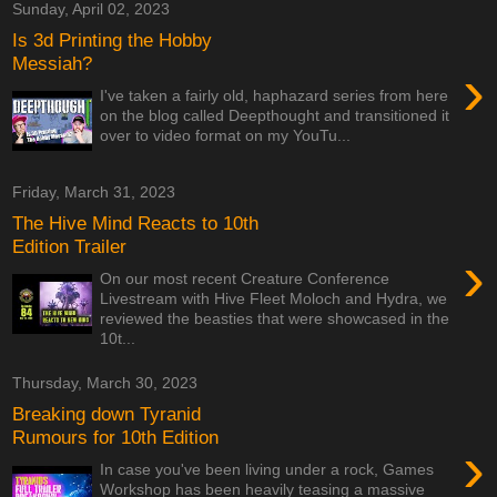
Sunday, April 02, 2023
Is 3d Printing the Hobby
Messiah?
›
I've taken a fairly old, haphazard series from here
on the blog called Deepthought and transitioned it
over to video format on my YouTu...
Friday, March 31, 2023
The Hive Mind Reacts to 10th
Edition Trailer
›
On our most recent Creature Conference
Livestream with Hive Fleet Moloch and Hydra, we
reviewed the beasties that were showcased in the
10t...
Thursday, March 30, 2023
Breaking down Tyranid
Rumours for 10th Edition
›
In case you've been living under a rock, Games
Workshop has been heavily teasing a massive