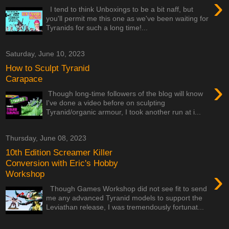
›
I tend to think Unboxings to be a bit naff, but
you'll permit me this one as we've been waiting for
Tyranids for such a long time!...
Saturday, June 10, 2023
How to Sculpt Tyranid
Carapace
›
Though long-time followers of the blog will know
I've done a video before on sculpting
Tyranid/organic armour, I took another run at i...
Thursday, June 08, 2023
10th Edition Screamer Killer
Conversion with Eric's Hobby
›
Workshop
Though Games Workshop did not see fit to send
me any advanced Tyranid models to support the
Leviathan release, I was tremendously fortunat...