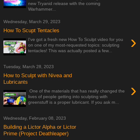
new Tryanid release with the coming
Warhammer...
Wednesday, March 29, 2023
How To Scupt Tentacles
›
I've got a fresh new How To Sculpt video for you
on one of my most-requested topics: sculpting
tentacles! This was actually posted a few...
Tuesday, March 28, 2023
How to Sculpt with Nivea and
Lubricants
›
One of the materials that has really changed the
lives of people getting into sculpting with
greenstuff is a proper lubricant. If you ask m...
Wednesday, February 08, 2023
Building a Lictor Alpha or Lictor
Prime (Project Deathleaper)