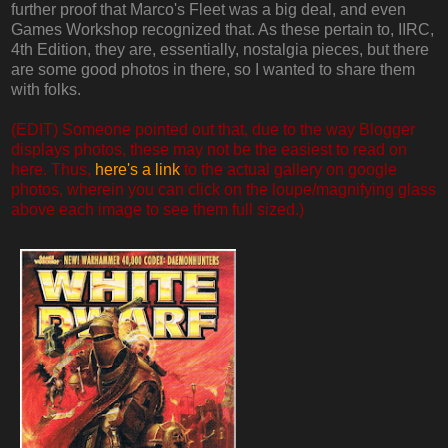
further proof that Marco's Fleet was a big deal, and even
Games Workshop recognized that. As these pertain to, IIRC,
4th Edition, they are, essentially, nostalgia pieces, but there
are some good photos in there, so I wanted to share them
with folks.
(EDIT) Someone pointed out that, due to the way Blogger
displays photos, these may not be the easiest to read on
here. Thus,
here's a link
to the actual gallery on google
photos, wherein you can click on the loupe/magnifying glass
above each image to see them full sized.)