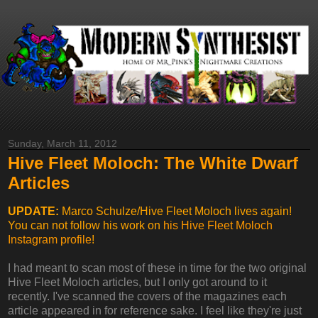
Sunday, March 11, 2012
Hive Fleet Moloch: The White Dwarf
Articles
UPDATE:
Marco Schulze/Hive Fleet Moloch lives again!
You can not follow his work on
his Hive Fleet Moloch
Instagram profile
!
I had meant to scan most of these in time for the two original
Hive Fleet Moloch articles, but I only got around to it
recently. I've scanned the covers of the magazines each
article appeared in for reference sake. I feel like they're just