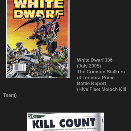
White Dwarf 306
(July 2005)
The Crimson Stalkers
of Tenebra Prime
Battle Report
(Hive Fleet Moloch Kill
Team)