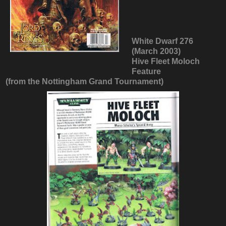
White Dwarf 276
(March 2003)
Hive Fleet Moloch
Feature
(from the Nottingham Grand Tournament)