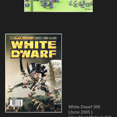
White Dwarf 305
(June 2005 )