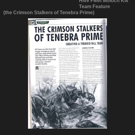
Hive Fleet Moloch Kill
Team Feature
(the Crimson Stalkers of Tenebra Prime)