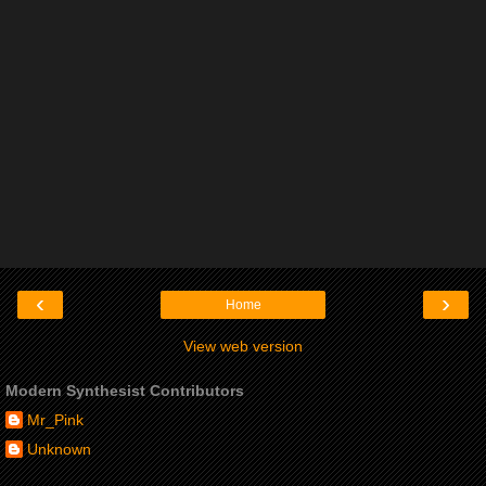
‹
›
Home
View web version
Modern Synthesist Contributors
Mr_Pink
Unknown