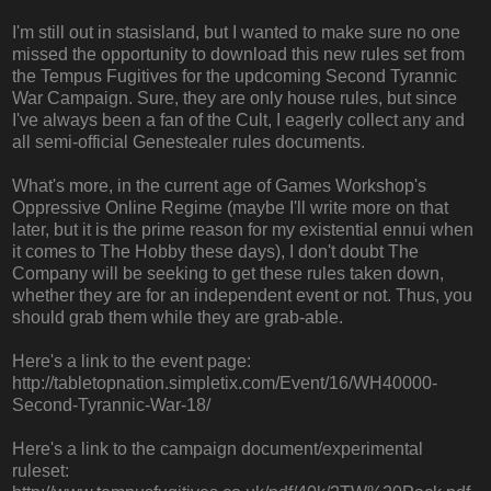
I'm still out in stasisland, but I wanted to make sure no one
missed the opportunity to download this new rules set from
the Tempus Fugitives for the updcoming Second Tyrannic
War Campaign. Sure, they are only house rules, but since
I've always been a fan of the Cult, I eagerly collect any and
all semi-official Genestealer rules documents.
What's more, in the current age of Games Workshop's
Oppressive Online Regime (maybe I'll write more on that
later, but it is the prime reason for my existential ennui when
it comes to The Hobby these days), I don't doubt The
Company will be seeking to get these rules taken down,
whether they are for an independent event or not. Thus, you
should grab them while they are grab-able.
Here's a link to the event page:
http://tabletopnation.simpletix.com/Event/16/WH40000-
Second-Tyrannic-War-18/
Here's a link to the campaign document/experimental
ruleset: