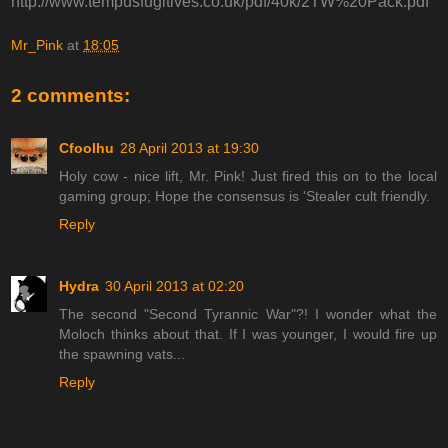
http://www.tempusfugitives.co.uk/pdf/40k/2TW%20Pack.pdf
Mr_Pink
at
18:05
2 comments:
Cfoolhu
28 April 2013 at 19:30
Holy cow - nice lift, Mr. Pink! Just fired this on to the local
gaming group; Hope the consensus is 'Stealer cult friendly.
Reply
Hydra
30 April 2013 at 02:20
The second "Second Tyrannic War"?! I wonder what the
Moloch thinks about that. If I was younger, I would fire up
the spawning vats...
Reply