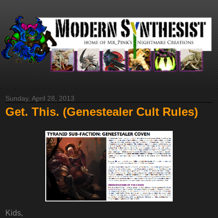
Sunday, April 28, 2013
Get. This. (Genestealer Cult Rules)
Kids,