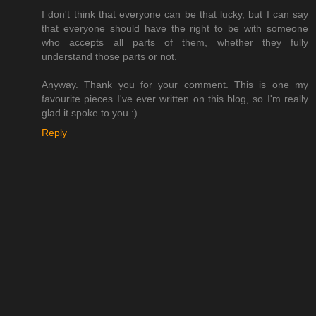
I don't think that everyone can be that lucky, but I can say
that everyone should have the right to be with someone
who accepts all parts of them, whether they fully
understand those parts or not.
Anyway. Thank you for your comment. This is one my
favourite pieces I've ever written on this blog, so I'm really
glad it spoke to you :)
Reply