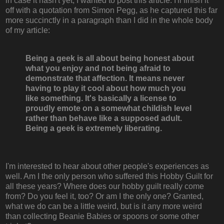
in case it hasn't yet, I wanted to post this article. I'll finish it
off with a quotation from Simon Pegg, as he captured this far
more succinctly in a paragraph than I did in the whole body
of my article:
Being a geek is all about being honest about
what you enjoy and not being afraid to
demonstrate that affection. It means never
having to play it cool about how much you
like something. It's basically a license to
proudly emote on a somewhat childish level
rather than behave like a supposed adult.
Being a geek is extremely liberating.
I'm interested to hear about other people's experiences as
well. Am I the only person who suffered this Hobby Guilt for
all these years? Where does our hobby guilt really come
from? Do you feel it, too? Or am I the only one? Granted,
what we do can be a little weird, but is it any more weird
than collecting Beanie Babies or spoons or some other