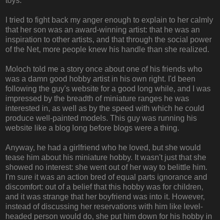
toys.
I tried to fight back my anger enough to explain to her calmly
that her son was an award-winning artist: that he was an
inspiration to other artists, and that through the social power
of the Net, more people knew his handle than she realized.
Moloch told me a story once about one of his friends who
was a damn good hobby artist in his own right. I'd been
following the guy's website for a good long while, and I was
impressed by the breadth of miniature ranges he was
interested in, as well as by the speed with which he could
produce well-painted models. This guy was running his
website like a blog long before blogs were a thing.
Anyway, he had a girlfriend who he loved, but she would
tease him about his miniature hobby. It wasn't just that she
showed no interest: she went out of her way to belittle him.
I'm sure it was an action bred of equal parts ignorance and
discomfort: out of a belief that this hobby was for children,
and it was strange that her boyfriend was into it. However,
instead of discussing her reservations with him like level-
headed person would do, she put him down for his hobby in