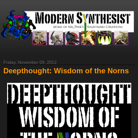
Friday, November 09, 2012
Deepthought: Wisdom of the Norns