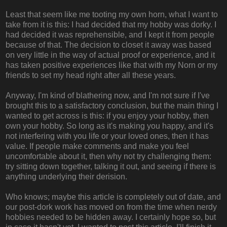
Least that seem like me tooting my own horn, what I want to
take from it is this: I had decided that my hobby was dorky. I
had decided it was reprehensible, and I kept it from people
because of that. The decision to closet it away was based
on very little in the way of actual proof or experience, and it
has taken positive experiences like that with my Norn or my
friends to set my head right after all these years.
Anyway, I'm kind of blathering now, and I'm not sure if I've
brought this to a satisfactory conclusion, but the main thing I
wanted to get across is this: if you enjoy your hobby, then
own your hobby. So long as it's making you happy, and it's
not interfering with you life or your loved ones, then it has
value. If people make comments and make you feel
uncomfortable about it, then why not try challenging them:
try sitting down together, talking it out, and seeing if there is
anything underlying their derision.
Who knows; maybe this article is completely out of date, and
our post-dork work has moved on from the time when nerdy
hobbies needed to be hidden away. I certainly hope so, but