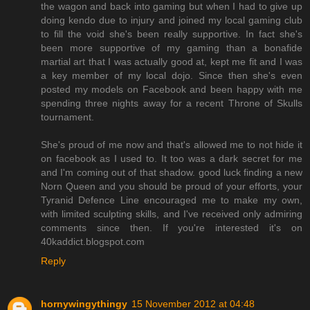
the wagon and back into gaming but when I had to give up
doing kendo due to injury and joined my local gaming club
to fill the void she's been really supportive. In fact she's
been more supportive of my gaming than a bonafide
martial art that I was actually good at, kept me fit and I was
a key member of my local dojo. Since then she's even
posted my models on Facebook and been happy with me
spending three nights away for a recent Throne of Skulls
tournament.
She's proud of me now and that's allowed me to not hide it
on facebook as I used to. It too was a dark secret for me
and I'm coming out of that shadow. good luck finding a new
Norn Queen and you should be proud of your efforts, your
Tyranid Defence Line encouraged me to make my own,
with limited sculpting skills, and I've received only admiring
comments since then. If you're interested it's on
40kaddict.blogspot.com
Reply
hornywingythingy
15 November 2012 at 04:48