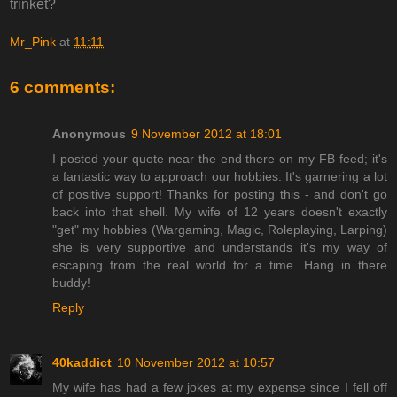
trinket?
Mr_Pink
at
11:11
6 comments:
Anonymous
9 November 2012 at 18:01
I posted your quote near the end there on my FB feed; it's
a fantastic way to approach our hobbies. It's garnering a lot
of positive support! Thanks for posting this - and don't go
back into that shell. My wife of 12 years doesn't exactly
"get" my hobbies (Wargaming, Magic, Roleplaying, Larping)
she is very supportive and understands it's my way of
escaping from the real world for a time. Hang in there
buddy!
Reply
40kaddict
10 November 2012 at 10:57
My wife has had a few jokes at my expense since I fell off