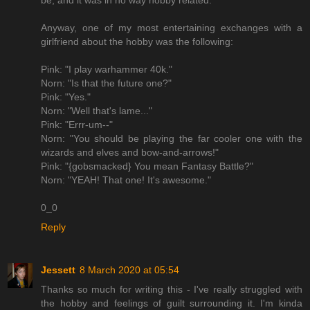
be, and it was in no way hobby related.
Anyway, one of my most entertaining exchanges with a
girlfriend about the hobby was the following:
Pink: "I play warhammer 40k."
Norn: "Is that the future one?"
Pink: "Yes."
Norn: "Well that's lame..."
Pink: "Errr-um--"
Norn: "You should be playing the far cooler one with the
wizards and elves and bow-and-arrows!"
Pink: "{gobsmacked} You mean Fantasy Battle?"
Norn: "YEAH! That one! It's awesome."
0_0
Reply
Jessett
8 March 2020 at 05:54
Thanks so much for writing this - I've really struggled with
the hobby and feelings of guilt surrounding it. I'm kinda