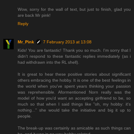
Wow, sorry for the wall of text, but just to finish, glad you
are back Mr pink!
Reply
Mr_Pink
7 February 2013 at 13:08
Kids! You are fantastic! Thank you so much. I'm sorry that I
didn't respond to these fantastic replies immediately (as i
had withdrawn into the RL shell).
It is great to hear these positive stories about significant
others embracing the hobby. It is one of the best feelings in
the world when you've spent years thinking your passion
was reprehensible. Aformentioned Norn really was the
model of how you'd want an accepting girlfriend to be, so
much so that when I said things like "oh, my hobby: it's
nothing..." she would take the initiative and big it up to
people.
The break-up was certainly as amicable as such things can