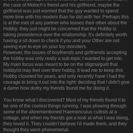
the case of Moloch's friend and his girlfriend, maybe the
girlfriend was just worried that the guy wanted to spend
more time with his models than he did with her. Perhaps this
is at the root of any partner who teases their other about the
Hobby: they just might be concerned that the Hobby is
taking presedence over the relationship. It's definitely worth
having a sit down to check if you and your Other are not
seeing eye-to-eye on your toy monsters.
However, the issues of boyfriends and girlfriends accepting
the hobby was only really a sub-topic I wanted to get into.
My main focus was meant to be on the stigma/guilt that
hobbyist may feel over their hobby. It lead me to keep this
Hobby closeted for years, and only recently have I had the
courage to bring it out into the light: deciding that I didn't give
a damn how dorky my friends found me for doing it.
You know what I discovered? Most of my friends found it to
be one of the coolest things running. I was plowing through
some of the aforementioned Haemonculus cultists at a
cottage, and when my friends got a look at what I was doing,
they loved it. They couldn't believe I'd made them, and they
thought they were phenomenal.