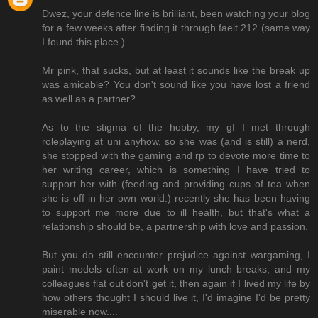
Dwez, your defence line is brilliant, been watching your blog
for a few weeks after finding it through faeit 212 (same way
I found this place.)
Mr pink, that sucks, but at least it sounds like the break up
was amicable? You don't sound like you have lost a friend
as well as a partner?
As to the stigma of the hobby, my gf I met through
roleplaying at uni anyhow, so she was (and is still) a nerd,
she stopped with the gaming and rp to devote more time to
her writing career, which is something I have tried to
support her with (feeding and providing cups of tea when
she is off in her own world.) recently she has been having
to support me more due to ill health, but that's what a
relationship should be, a partnership with love and passion.
But you do still encounter prejudice against wargaming, I
paint models often at work on my lunch breaks, and my
colleagues flat out don't get it, then again if I lived my life by
how others thought I should live it, I'd imagine I'd be pretty
miserable now....