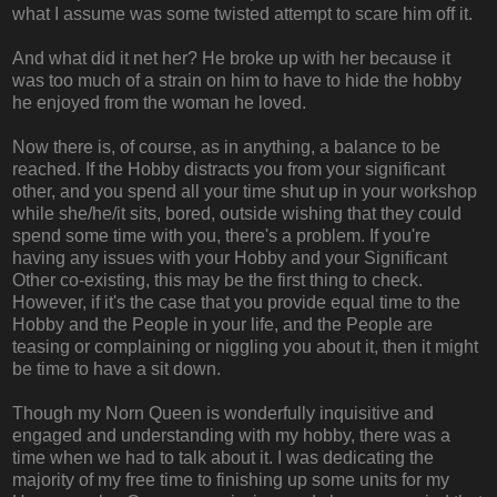
what I assume was some twisted attempt to scare him off it.
And what did it net her? He broke up with her because it
was too much of a strain on him to have to hide the hobby
he enjoyed from the woman he loved.
Now there is, of course, as in anything, a balance to be
reached. If the Hobby distracts you from your significant
other, and you spend all your time shut up in your workshop
while she/he/it sits, bored, outside wishing that they could
spend some time with you, there's a problem. If you're
having any issues with your Hobby and your Significant
Other co-existing, this may be the first thing to check.
However, if it's the case that you provide equal time to the
Hobby and the People in your life, and the People are
teasing or complaining or niggling you about it, then it might
be time to have a sit down.
Though my Norn Queen is wonderfully inquisitive and
engaged and understanding with my hobby, there was a
time when we had to talk about it. I was dedicating the
majority of my free time to finishing up some units for my