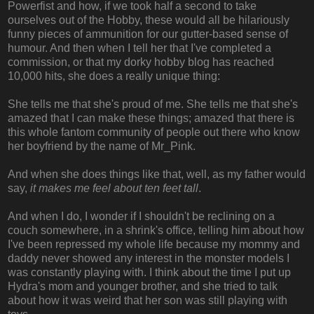
Powerfist and how, if we took half a second to take
ourselves out of the Hobby, these would all be hilariously
funny pieces of ammunition for our gutter-based sense of
humour. And then when I tell her that I've completed a
commission, or that my dorky hobby blog has reached
10,000 hits, she does a really unique thing:
She tells me that she's proud of me. She tells me that she's
amazed that I can make these things; amazed that there is
this whole fantom community of people out there who know
her boyfriend by the name of Mr_Pink.
And when she does things like that, well, as my father would
say,
it makes me feel about ten feet tall
.
And when I do, I wonder if I shouldn't be reclining on a
couch somewhere, in a shrink's office, telling him about how
I've been repressed my whole life because my mommy and
daddy never showed any interest in the monster models I
was constantly playing with. I think about the time I put up
Hydra's mom and younger brother, and she tried to talk
about how it was weird that her son was still playing with