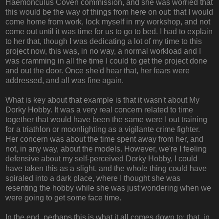
Haemonculus Coven commission, and she was worried that
this would be the way of things from here on out: that I would
come home from work, lock myself in my workshop, and not
come out until it was time for us to go to bed. I had to explain
to her that, though I was dedicating a lot of my time to this
project now, this was, in no way, a normal workload and I
was cramming in all the time I could to get the project done
and out the door. Once she'd hear that, her fears were
addressed, and all was fine again.
What is key about that example is that it wasn't about My
Dorky Hobby. It was a very real concern related to time
together that would have been the same were I out training
for a triathlon or moonlighting as a vigilante crime fighter.
Her concern was about the time spent away from her, and
not, in any way, about the models. However, we're I feeling
defensive about my self-perceived Dorky Hobby, I could
have taken this as a slight, and the whole thing could have
spiraled into a dark place, where I thought she was
resenting the hobby while she was just wondering when we
were going to get some face time.
In the end, perhaps this is what it all comes down to: that, in