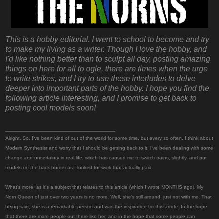
This is a hobby editorial. I went to school to become and try
to make my living as a writer. Though I love the hobby, and
I'd like nothing better than to sculpt all day, posting amazing
things on here for all to ogle, there are times when the urge
to write strikes, and I try to use these interludes to delve
deeper into important parts of the hobby. I hope you find the
following article interesting, and I promise to get back to
posting cool models soon!
_________________________
Alright. So. I've been kind of out of the world for some time, but every so often, I think about
Modern Synthesist and worry that I should be getting back to it. I've been dealing with some
change and uncertainty in real life, which has caused me to switch trains, slightly, and put
models on the back burner as I looked for work that actually paid.
What's more, as it's a subject that relates to this article (which I wrote MONTHS ago), My
Norn Queen of just over two years is no more. Well, she's still around, just not with me. That
being said, she is a remarkable person and was the inspiration for this article. In the hope
that there are more people out there like her, and in the hope that some people can