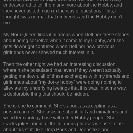
endeavoured to tell them any more about the Hobby, and
they never asked much in the way of questions. This, I
thought, was normal: that girlfriends and the Hobby didn't
mix.
My Norn Queen finds it hilarious when I tell her these stories
about being secretive when it came to my Hobby, and she
gets downright confused when I tell her how previous
girlfriends never showed much interest in it.
Then the other night we had an interesting discussion,
wherein she postulated that, even if they weren't actually
getting me down, all of these exchanges with my friends and
girlfriends about "my dorky hobby" were doing nothing to
alleviate my underlying feelings that this was, in some way,
a deplorable thing that should be hidden.
She is one to comment. She's about as accepting as a
person can get. She asks me about fluff and miniatures and
weird terminology I use with other Hobby people. She
cracks jokes about all the hilarious phrases we use to talk
about this stuff, like Drop Pods and Deepstrike and