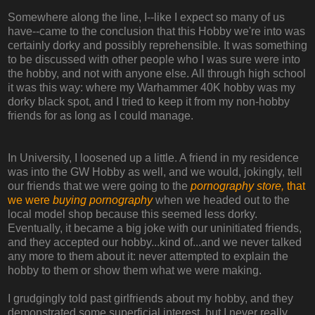
Somewhere along the line, I--like I expect so many of us
have--came to the conclusion that this Hobby we're into was
certainly dorky and possibly reprehensible. It was something
to be discussed with other people who I was sure were into
the hobby, and not with anyone else. All through high school
it was this way: where my Warhammer 40K hobby was my
dorky black spot, and I tried to keep it from my non-hobby
friends for as long as I could manage.
In University, I loosened up a little. A friend in my residence
was into the GW Hobby as well, and we would, jokingly, tell
our friends that we were going to the
pornography store,
that
we were
buying pornography
when we headed out to the
local model shop because this seemed less dorky.
Eventually, it became a big joke with our uninitiated friends,
and they accepted our hobby...kind of...and we never talked
any more to them about it: never attempted to explain the
hobby to them or show them what we were making.
I grudgingly told past girlfriends about my hobby, and they
demonstrated some superficial interest, but I never really