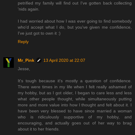
petrified my family will find out I've gotten back collecting
'nids again.
I had worried about how I was ever going to find somebody
who'd accept what I do, but you've given me confidence,
I've just got to own it :)
Reply
Mr_Pink
13 April 2020 at 22:07
Jesse,
It's tough because it's mostly a question of confidence.
There were times in my life when I felt really ashamed of
my hobby, but as I got older, I began to care less and less
what other people thought, while simultaneously putting
more and more value into how I thought and felt about it. I
have been very blessed to have since married a woman
who is ridiculously supportive of my hobby, and
encouraging, and actually goes out of her way to brag
about it to her friends.