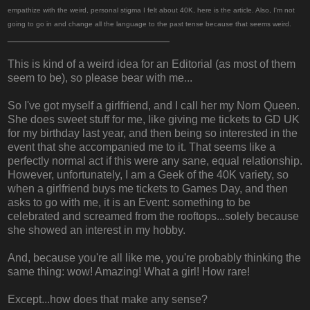
empathize with the weird, personal stigma I felt about 40K, here is the article. Also, I'm not
going to go in and change all the language to the past tense because that seems weird.
__________________________
This is kind of a weird idea for an Editorial (as most of them
seem to be), so please bear with me...
So I've got myself a girlfriend, and I call her my Norn Queen.
She does sweet stuff for me, like giving me tickets to GD UK
for my birthday last year, and then being so interested in the
event that she accompanied me to it. That seems like a
perfectly normal act if this were any sane, equal relationship.
However, unfortunately, I am a Geek of the 40K variety, so
when a girlfriend buys me tickets to Games Day, and then
asks to go with me, it is an Event: something to be
celebrated and screamed from the rooftops...solely because
she showed an interest in my hobby.
And, because you're all like me, you're probably thinking the
same thing: wow! Amazing! What a girl! How rare!
Except...how does that make any sense?